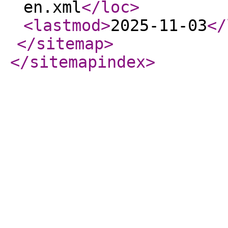
en.xml
</loc
>
<lastmod
>
2025-11-03
</
</sitemap
>
</sitemapindex
>