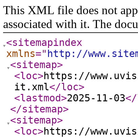
This XML file does not appe
associated with it. The doc
<sitemapindex
xmlns
="
http://www.site
<sitemap
>
<loc
>
https://www.uvis
it.xml
</loc
>
<lastmod
>
2025-11-03
</
</sitemap
>
<sitemap
>
<loc
>
https://www.uvis