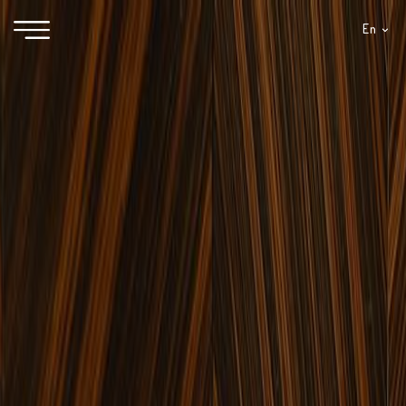
En
It