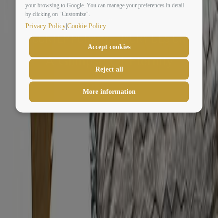
your browsing to Google. You can manage your preferences in detail
by clicking on "Customize".
|
Privacy Policy
Cookie Policy
CONTEMPORARY LUXURY DESIGN
Accept cookies
A Glimpse Of Eternity
Reject all
More information