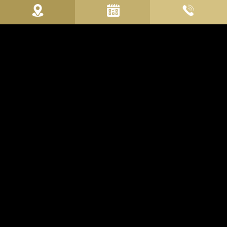
WELCOME TO THE U-
VISIONARY ROMA HOTEL
Capital of the Roman Empire first, city of the Popes
then, Eternal City: always.
U-Visionary Roma Hotel
represents a new "
vision
" of travel to
be experienced now in the present, immersed in the history of
Rome, between tradition, myths and legends, to project
yourself into an
eternal future
made up of experiences not to
be forgotten.
The architectural elements, the superlative design and the