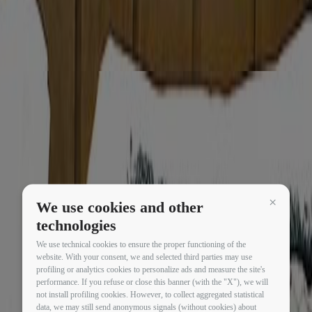
We use cookies and other
Continua 
technologies
We use technical cookies to ensure the proper functioning of the
website. With your consent, we and selected third parties may use
profiling or analytics cookies to personalize ads and measure the site's
performance. If you refuse or close this banner (with the "X"), we will
not install profiling cookies. However, to collect aggregated statistical
data, we may still send anonymous signals (without cookies) about