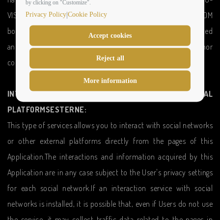
by clicking on "Customize".
|
VISIONARY ROMA HOTEL and the HOTELEASYRESERVATIONS.COM
Privacy Policy
Cookie Policy
booking platform. Other data such as IP are detected
Accept cookies
anonymously and are therefore neither registered nor
Reject all
communicated to the company.
More information
INTERACTION WITH SOCIAL NETWORKS AND EXTERNAL
PLATFORMSESTERNE:
This type of services allows you to interact with social networks
or other external platforms directly from the pages of this
Application.The interactions and information acquired by this
Application are in any case subject to the User's privacy settings
for each social network.If an interaction service with social
networks is installed, it is possible that, even if Users do not use
the service, it may collect traffic data related to the pages in