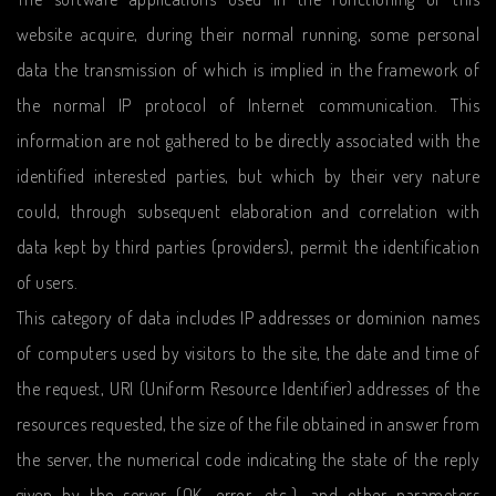
website acquire, during their normal running, some personal
data the transmission of which is implied in the framework of
the normal IP protocol of Internet communication. This
information are not gathered to be directly associated with the
identified interested parties, but which by their very nature
could, through subsequent elaboration and correlation with
data kept by third parties (providers), permit the identification
of users.
This category of data includes IP addresses or dominion names
of computers used by visitors to the site, the date and time of
the request, URI (Uniform Resource Identifier) addresses of the
resources requested, the size of the file obtained in answer from
the server, the numerical code indicating the state of the reply
given by the server (OK, error, etc.), and other parameters