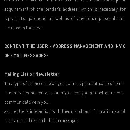
acquirement of the sender's address, which is necessary for
replying to questions, as well as of any other personal data
included in the email.
CONTENT THE USER - ADDRESS MANAGEMENT AND INVIO
OF EMAIL MESSAGES:
Mailing List or Newsletter
This type of services allows you to manage a database of email
contacts, phone contacts or any other type of contact used to
communicate with you.
as the User's interaction with them, such as information about
clicks on the links included in messages.