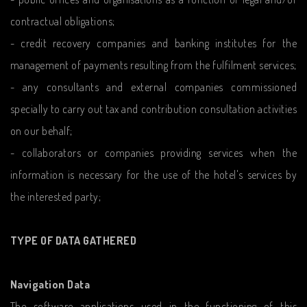
contractual obligations;
- credit recovery companies and banking institutes for the
management of payments resulting from the fulfilment services;
- any consultants and external companies commissioned
specially to carry out tax and contribution consultation activities
on our behalf;
- collaborators or companies providing services when the
information is necessary for the use of the hotel's services by
the interested party;
TYPE OF DATA GATHERED
Navigation Data
The software applications used in the functioning of this