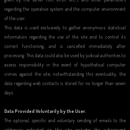
regarding the operative system and the computer environment
of the user.
This data is used exclusively to gather anonymous statistical
information regarding the use of the site and to control its
correct functioning, and is cancelled immediately after
processing. This data could also be used by judicial authorities to
assess responsibility in the event of hypothetical computer
crimes against the site; notwithstanding this eventuality, the
data regarding web contacts is stored for no longer than seven
days.
Data Provided Voluntarily by the User.
The optional, specific and voluntary sending of emails to the
addresses indicated on this site includes the subsequent