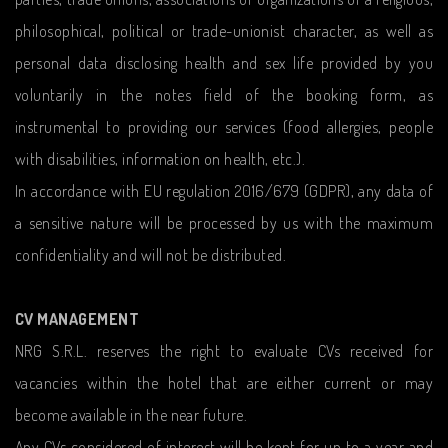
philosophical, political or trade-unionist character, as well as
personal data disclosing health and sex life provided by you
voluntarily in the notes field of the booking form, as
instrumental to providing our services (food allergies, people
with disabilities, information on health, etc.).
In accordance with EU regulation 2016/679 (GDPR), any data of
a sensitive nature will be processed by us with the maximum
confidentiality and will not be distributed.
CV MANAGEMENT
NRG S.R.L. reserves the right to evaluate CVs received for
vacancies within the hotel that are either current or may
become available in the near future.
Any CVs considered of interest will be kept for up to a year and