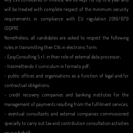
will be treated with complete respect of the minimum security
requirements in compliance with EU regulation 2016/679
(GDPR).
Nonetheless, all candidates are asked to respect the following
rules in transmitting their CVs in electronic form:
- EasyConsulting S.r.l. in their role of external data processor;
- trasmettendo il curriculum in formato pdf;
- public offices and organisations as a function of legal and/or
contractual obligations;
- credit recovery companies and banking institutes for the
management of payments resulting from the fulfilment services;
- eventual consultants and external companies commissioned
specially to carry out tax and contribution consultation activities
on our behalf;