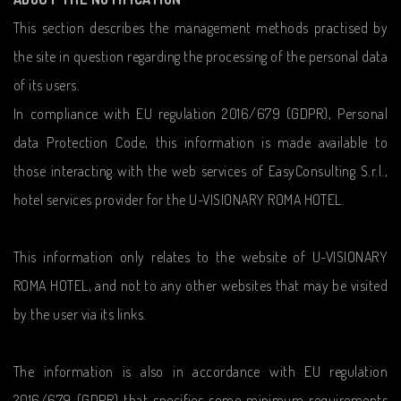
This section describes the management methods practised by
the site in question regarding the processing of the personal data
of its users.
In compliance with EU regulation 2016/679 (GDPR), Personal
data Protection Code, this information is made available to
those interacting with the web services of EasyConsulting S.r.l.,
hotel services provider for the U-VISIONARY ROMA HOTEL.
This information only relates to the website of U-VISIONARY
ROMA HOTEL, and not to any other websites that may be visited
by the user via its links.
The information is also in accordance with EU regulation
2016/679 (GDPR) that specifies some minimum requirements