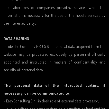
- collaborators or companies providing services when the
information is necessary for the use of the hotel's services by
the interested party;
DATA SHARING
Inside the Company NRG S.R.L. personal data acquired from the
website may be processed exclusively by personnel officially
appointed and instructed in matters of confidentiality and
security of personal data.
The personal data of the interested parties, if
necessary, can be communicated to:
- EasyConsulting S.r.l. in their role of external data processor;
- public offices and organisations as a function of legal and/or