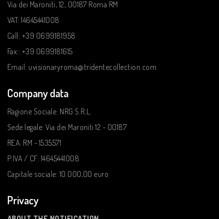
Via dei Maroniti, 12, 00187 Roma RM
VAT: 14645441008
Call: +39 0699181958
Fax:: +39 0699181615
Email: uvisionaryroma@tridentecollection.com
Company data
Ragione Sociale: NRG S.R.L.
Sede legale: Via dei Maroniti 12 - 00187
REA: RM - 1535571
P.IVA / CF: 14645441008
Capitale sociale: 10.000,00 euro
Privacy
ABOUT THE NOTIFICATION