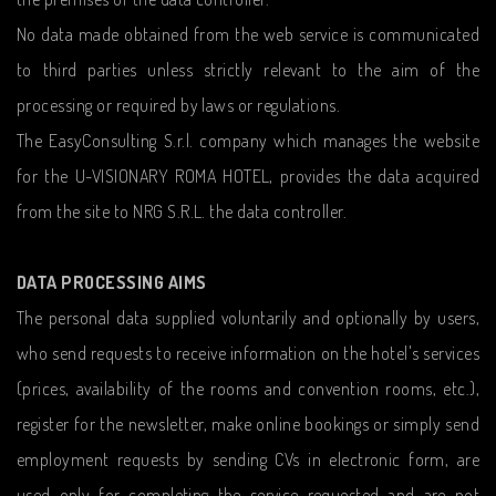
No data made obtained from the web service is communicated
to third parties unless strictly relevant to the aim of the
processing or required by laws or regulations.
The EasyConsulting S.r.l. company which manages the website
for the U-VISIONARY ROMA HOTEL, provides the data acquired
from the site to NRG S.R.L. the data controller.
DATA PROCESSING AIMS
The personal data supplied voluntarily and optionally by users,
who send requests to receive information on the hotel's services
(prices, availability of the rooms and convention rooms, etc.),
register for the newsletter, make online bookings or simply send
employment requests by sending CVs in electronic form, are
used only for completing the service requested and are not