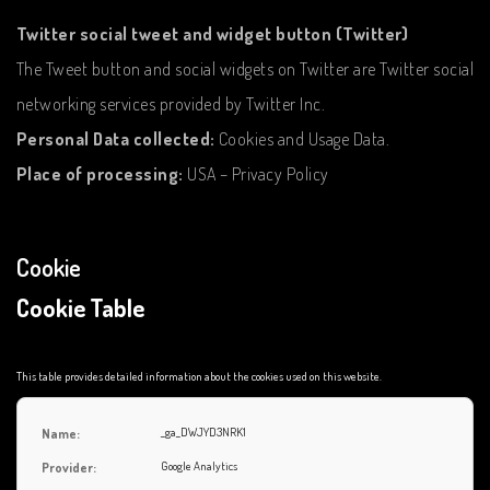
Twitter social tweet and widget button (Twitter)
The Tweet button and social widgets on Twitter are Twitter social
networking services provided by Twitter Inc.
Personal Data collected:
Cookies and Usage Data.
Place of processing:
USA – Privacy Policy
Cookie