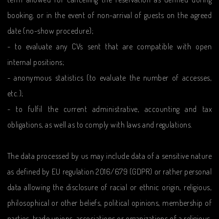
booking, or in the event of non-arrival of guests on the agreed
date (no-show procedure);
- to evaluate any CVs sent that are compatible with open
internal positions;
- anonymous statistics (to evaluate the number of accesses,
etc.);
- to fulfil the current administrative, accounting and tax
obligations, as well as to comply with laws and regulations.
The data processed by us may include data of a sensitive nature
as defined by EU regulation 2016/679 (GDPR) or rather personal
data allowing the disclosure of racial or ethnic origin, religious,
philosophical or other beliefs, political opinions, membership of
parties, trade unions, associations or organizations of a religious,