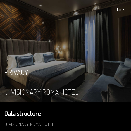
En
It
PRIVACY
U-VISIONARY ROMA HOTEL
Data structure
U-VISIONARY ROMA HOTEL