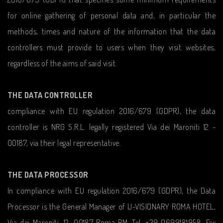
for online gathering of personal data and, in particular the
methods, times and nature of the information that the data
controllers must provide to users when they visit websites,
regardless of the aims of said visit.
THE DATA CONTROLLER
compliance with EU regulation 2016/679 (GDPR), the data
controller is NRG S.R.L. legally registered Via dei Maroniti 12 -
00187, via their legal representative.
THE DATA PROCESSOR
In compliance with EU regulation 2016/679 (GDPR), the Data
Processor is the General Manager of U-VISIONARY ROMA HOTEL,
Via dei Maroniti, 12, 00187 Roma RM, Tel. +39 0699181958, Fax