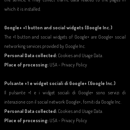
which it is installed.
Google+ +1 button and social widgets (Google Inc.)
The +1 button and social widgets of Google+ are Google+ social
networking services provided by Google Inc.
Personal Data collected:
Cookies and Usage Data.
Place of processing:
USA – Privacy Policy
Pulsante +1 e widget sociali di Google+ (Google Inc.)
Il pulsante +1 e i widget sociali di Google+ sono servizi di
interazione con il social network Google+, forniti da Google Inc.
Personal Data collected:
Cookies and Usage Data.
Place of processing:
USA – Privacy Policy