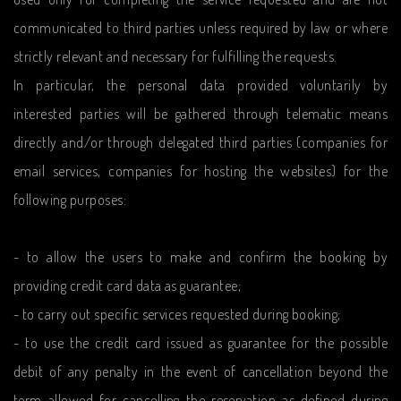
communicated to third parties unless required by law or where
strictly relevant and necessary for fulfilling the requests.
In particular, the personal data provided voluntarily by
interested parties will be gathered through telematic means
directly and/or through delegated third parties (companies for
email services, companies for hosting the websites) for the
following purposes:
- to allow the users to make and confirm the booking by
providing credit card data as guarantee;
- to carry out specific services requested during booking;
- to use the credit card issued as guarantee for the possible
debit of any penalty in the event of cancellation beyond the
term allowed for cancelling the reservation as defined during