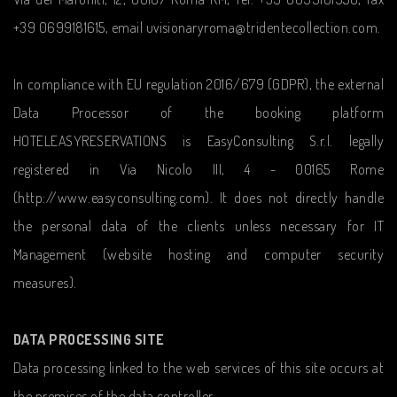
+39 0699181615, email uvisionaryroma@tridentecollection.com.
In compliance with EU regulation 2016/679 (GDPR), the external
Data Processor of the booking platform
HOTELEASYRESERVATIONS is EasyConsulting S.r.l. legally
registered in Via Nicolo III, 4 - 00165 Rome
(http://www.easyconsulting.com). It does not directly handle
the personal data of the clients unless necessary for IT
Management (website hosting and computer security
measures).
DATA PROCESSING SITE
Data processing linked to the web services of this site occurs at
the premises of the data controller.