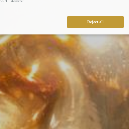
g on "Customize".
U-VISIONARY ROMA HOTEL
Reject all