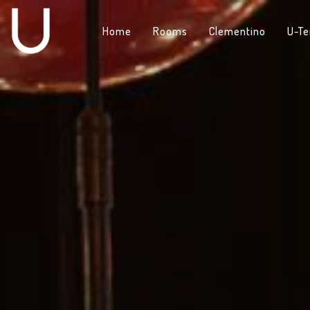
Home
Rooms
Clementino
U-Te