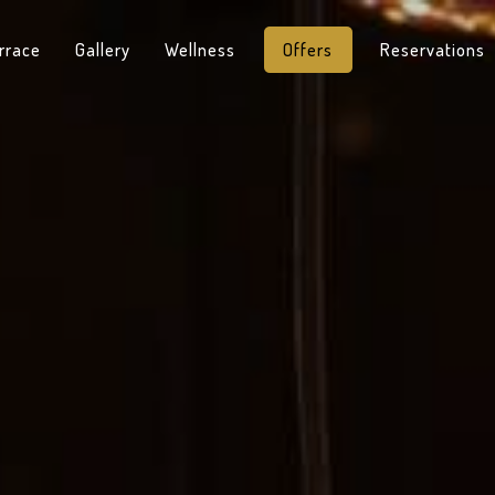
rrace
Gallery
Wellness
Offers
Reservations