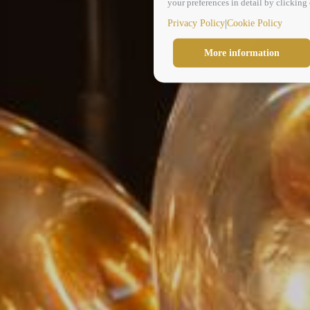
your preferences in detail by clickin
|
Privacy Policy
Cookie Policy
More information