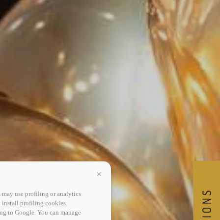
Continua senza accettare
 may use profiling or analytics
 install profiling cookies.
sing to Google. You can manage