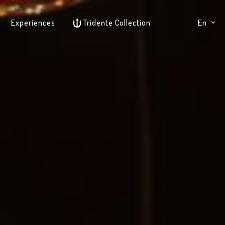
Experiences
Tridente Collection
En
It