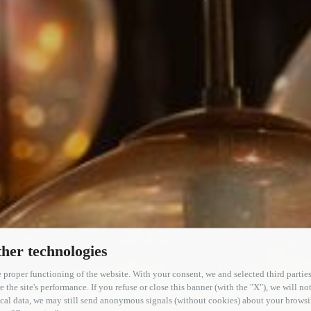
her technologies
 proper functioning of the website. With your consent, we and selected third parties
the site's performance. If you refuse or close this banner (with the "X"), we will not
PHOTOGALLERY
tical data, we may still send anonymous signals (without cookies) about your brow