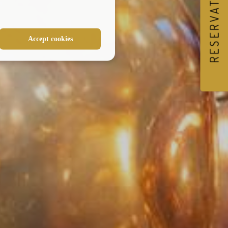
RESERVATIONS
Accept cookies