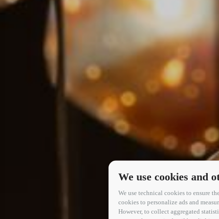
We use cookies and ot
We use technical cookies to ensure the
cookies to personalize ads and measure 
However, to collect aggregated statis